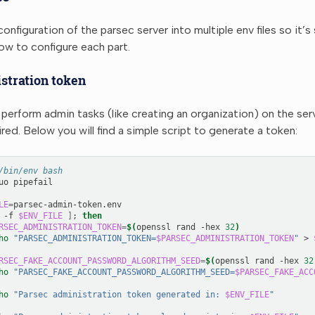
onfiguration of the parsec server into multiple env files so it’s
w to configure each part.
stration token
 perform admin tasks (like creating an organization) on the ser
ired. Below you will find a simple script to generate a token:
/bin/env bash
uo
LE
=
-f
$ENV_FILE
]
;
then
RSEC_ADMINISTRATION_TOKEN
=
$(
openssl
rand
-hex
32
)
ho
"PARSEC_ADMINISTRATION_TOKEN=
$PARSEC_ADMINISTRATION_TOKEN
"
>
RSEC_FAKE_ACCOUNT_PASSWORD_ALGORITHM_SEED
=
$(
openssl
rand
-hex
32
ho
"PARSEC_FAKE_ACCOUNT_PASSWORD_ALGORITHM_SEED=
$PARSEC_FAKE_ACC
ho
"Parsec administration token generated in: 
$ENV_FILE
"