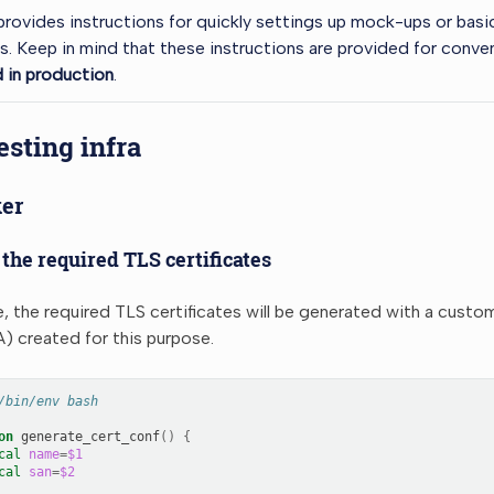
provides instructions for quickly settings up mock-ups or basic
 Keep in mind that these instructions are provided for conv
 in production
.
esting infra
er
the required TLS certificates
e, the required TLS certificates will be generated with a custo
) created for this purpose.
/bin/env bash
on
generate_cert_conf
()
{
cal
name
=
$1
cal
san
=
$2