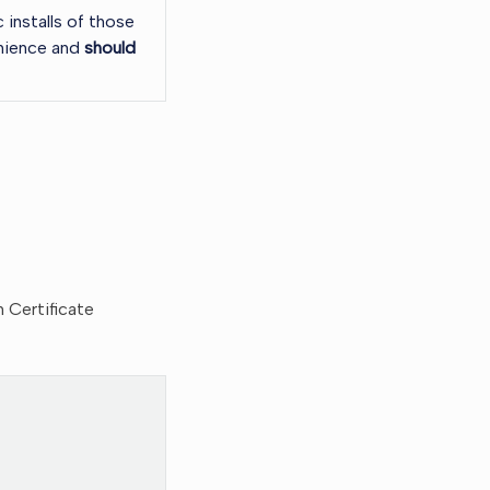
 installs of those
enience and
should
m Certificate