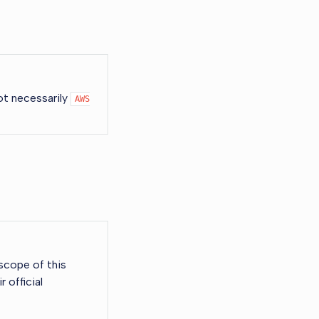
not necessarily
AWS
scope of this
 official