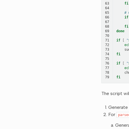
63
fi
64
65
# 
66
if
67
68
fi
69
done
70
71
if
[
"
72
ec
73
su
74
fi
75
76
if
[
"
77
ec
78
ch
79
fi
The script will
Generate 
For
parse
Genera