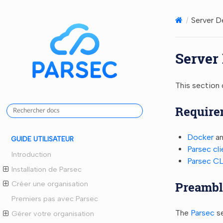
Server 
Server
This section 
Require
Docker
an
GUIDE UTILISATEUR
Parsec cli
Introduction
Parsec CL
Installation de Parsec
Preambl
Créer une organisation
Premiers pas avec Parsec
The
Parsec
se
Gérer votre organisation