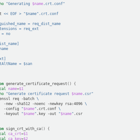
ho
"Generating 
$name
.crt.conf"
t
<< EOF > "$name".crt.conf
guished_name = req_dist_name
tensions = req_ext
 = no
ist_name]
name
xt]
tAltName = $san
on
generate_certificate_request
()
{
cal
name
=
$1
ho
"Generate certificate request 
$name
.csr"
enssl
req
-batch
\
-new
-sha512
-noenc
-newkey
rsa:4096
\
-config
"
$name
"
.crt.conf
\
-keyout
"
$name
"
.key
-out
"
$name
"
on
sign_crt_with_ca
()
{
cal
ca_crt
=
$1
cal
ca_key
=
$2