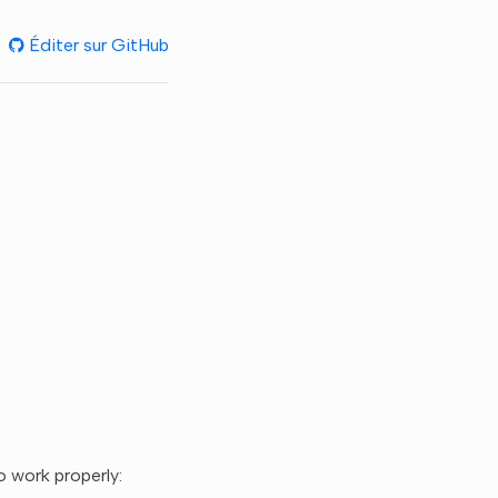
Éditer sur GitHub
 work properly: