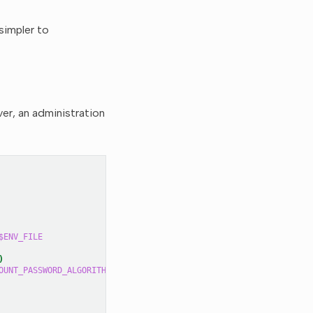
 simpler to
ver, an administration
$ENV_FILE
)
OUNT_PASSWORD_ALGORITHM_SEED
"
>>
$ENV_FILE