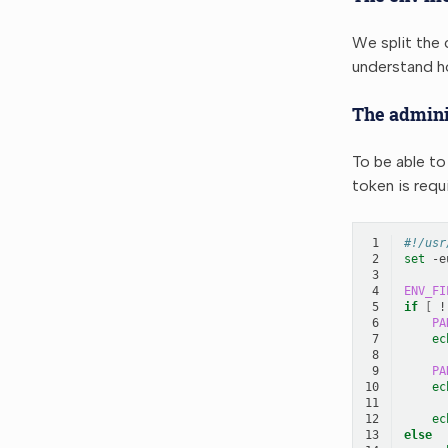
We split the c
understand ho
The admini
To be able to
token is requ
 1
#!/usr
 2
set
-e
 3
 4
ENV_FI
 5
if
[
!
 6
PA
 7
ec
 8
 9
PA
10
ec
11
12
ec
13
else