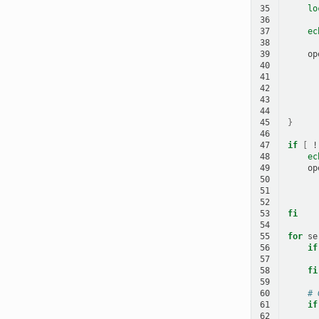
35
lo
36
37
ec
38
39
op
40
41
42
43
44
45
}
46
47
if
[
!
48
ec
49
op
50
51
52
53
fi
54
55
for
se
56
if
57
58
fi
59
60
# 
61
if
62