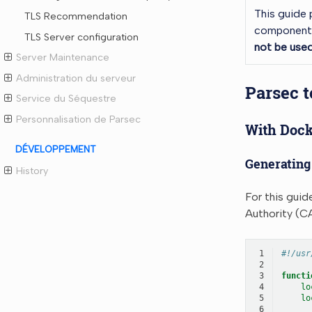
This guide 
TLS Recommendation
components.
TLS Server configuration
not be used
Server Maintenance
Administration du serveur
Parsec t
Service du Séquestre
Personnalisation de Parsec
With Dock
DÉVELOPPEMENT
Generating 
History
For this guid
Authority (CA
 1
#!/usr
 2
 3
functi
 4
lo
 5
lo
 6