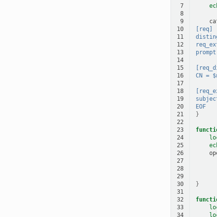
 7
ec
 8
 9
ca
10
[req]
11
distin
12
req_ex
13
prompt
14
15
[req_d
16
CN = $
17
18
[req_e
19
subjec
20
EOF
21
}
22
23
functi
24
lo
25
ec
26
op
27
28
29
30
}
31
32
functi
33
lo
34
lo