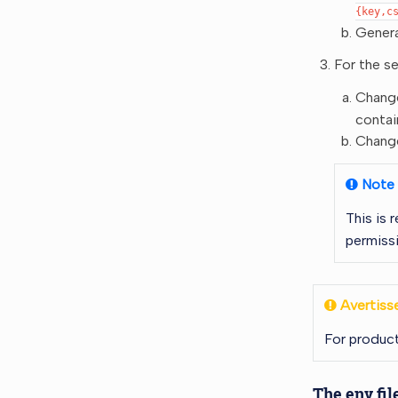
{key,c
Genera
For the s
Change
contai
Change
Note
This is
permissi
Avertiss
For product
The env fil