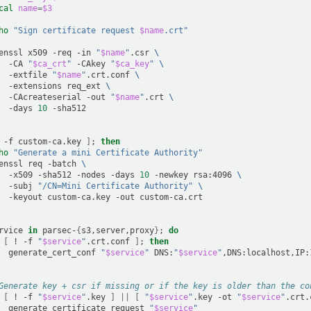
cal
name
=
$3
ho
"Sign certificate request 
$name
.crt"
enssl
x509
-req
-in
"
$name
"
.csr
\
-CA
"
$ca_crt
"
-CAkey
"
$ca_key
"
\
-extfile
"
$name
"
.crt.conf
\
-extensions
req_ext
\
-CAcreateserial
-out
"
$name
"
.crt
\
-days
10
-f
custom-ca.key
]
;
then
ho
"Generate a mini Certificate Authority"
enssl
req
-batch
\
-x509
-sha512
-nodes
-days
10
-newkey
rsa:4096
\
-subj
"/CN=Mini Certificate Authority"
\
-keyout
custom-ca.key
-out
rvice
in
parsec-
{
s3,server,proxy
}
;
do
[
!
-f
"
$service
"
.crt.conf
]
;
then
generate_cert_conf
"
$service
"
DNS:
"
$service
"
Generate key + csr if missing or if the key is older than the co
[
!
-f
"
$service
"
.key
]
||
[
"
$service
"
.key
-ot
"
$service
"
.crt.
generate_certificate_request
"
$service
"