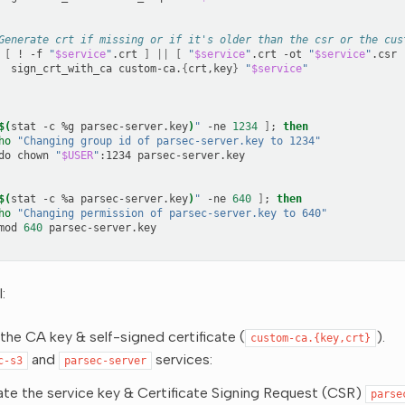
Generate crt if missing or if it's older than the csr or the cus
[
!
-f
"
$service
"
.crt
]
||
[
"
$service
"
.crt
-ot
"
$service
"
.csr
sign_crt_with_ca
custom-ca.
{
crt,key
}
"
$service
"
$(
stat
-c
%g
parsec-server.key
)
"
-ne
1234
]
;
then
ho
"Changing group id of parsec-server.key to 1234"
do
chown
"
$USER
"
:1234
$(
stat
-c
%a
parsec-server.key
)
"
-ne
640
]
;
then
ho
"Changing permission of parsec-server.key to 640"
mod
640
:
the CA key & self-signed certificate (
).
custom-ca.{key,crt}
and
services:
c-s3
parsec-server
te the service key & Certificate Signing Request (CSR)
parse