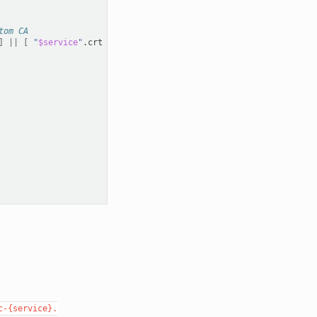
tom CA
]
||
[
"
$service
"
.crt
-ot
custom-ca.key
]
;
then
c-{service}.