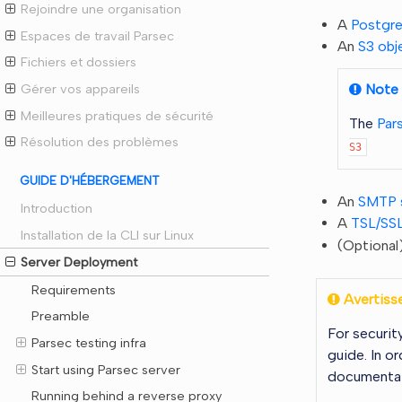
Rejoindre une organisation
A
Postgr
Espaces de travail Parsec
An
S3 obj
Fichiers et dossiers
Note
Gérer vos appareils
Meilleures pratiques de sécurité
The
Par
Résolution des problèmes
S3
GUIDE D'HÉBERGEMENT
An
SMTP 
Introduction
A
TSL/SSL
Installation de la CLI sur Linux
(Optional
Server Deployment
Requirements
Avertiss
Preamble
For securit
Parsec testing infra
guide. In o
Start using Parsec server
documentat
Running behind a reverse proxy