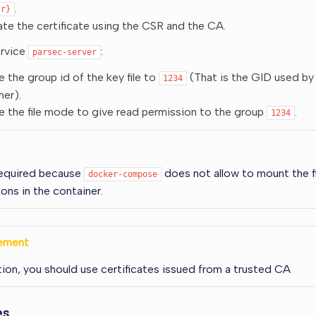
.
sr}
te the certificate using the CSR and the CA.
ervice
:
parsec-server
 the group id of the key file to
(That is the GID used by
1234
ner).
 the file mode to give read permission to the group
.
1234
 required because
does not allow to mount the fi
docker-compose
ons in the container.
ement
ion, you should use certificates issued from a trusted CA
es