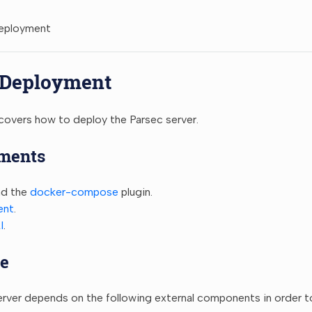
Deployment
 Deployment
covers how to deploy the Parsec server.
ments
d the
docker-compose
plugin.
ent
.
I
.
e
rver depends on the following external components in order to