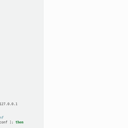
nf
conf
]
;
then