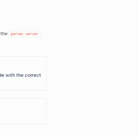
 the
parsec-server
le with the correct