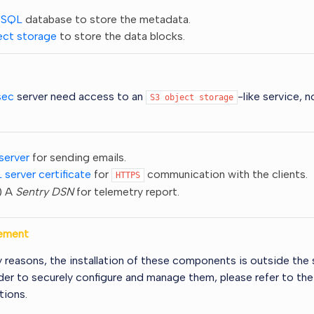
eSQL
database to store the metadata.
ect storage
to store the data blocks.
sec
server need access to an
-like service, 
S3
object
storage
server
for sending emails.
 server certificate
for
communication with the clients.
HTTPS
) A
Sentry DSN
for telemetry report.
ement
y reasons, the installation of these components is outside the 
rder to securely configure and manage them, please refer to their
ions.