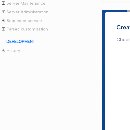
Server Maintenance
Server Administration
Sequester service
Parsec customization
DEVELOPMENT
History