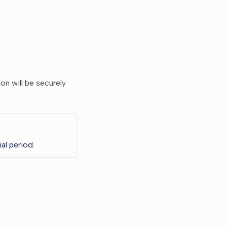
ion will be securely
al period.