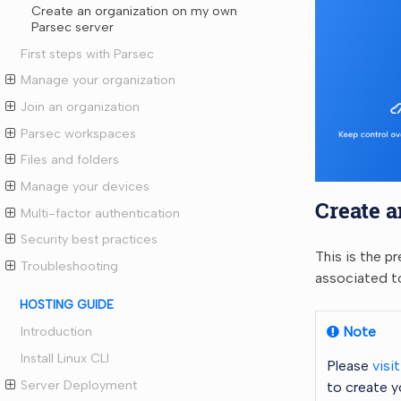
Create an organization on my own
Parsec server
First steps with Parsec
Manage your organization
Join an organization
Parsec workspaces
Files and folders
Manage your devices
Create a
Multi-factor authentication
Security best practices
This is the p
Troubleshooting
associated t
HOSTING GUIDE
Note
Introduction
Install Linux CLI
Please
visi
Server Deployment
to create y