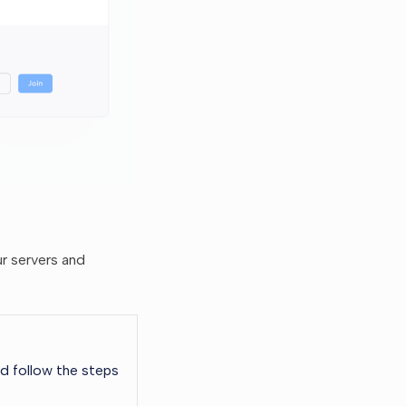
ur servers and
d follow the steps