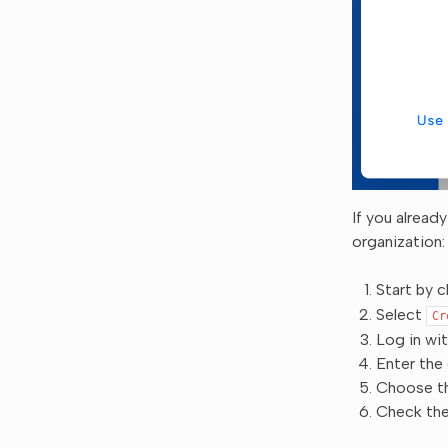
If you alread
organization:
Start by c
Select
Cr
Log in wi
Enter the
Choose th
Check the