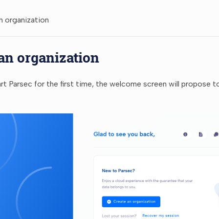
n organization
an organization
t Parsec for the first time, the welcome screen will propose 