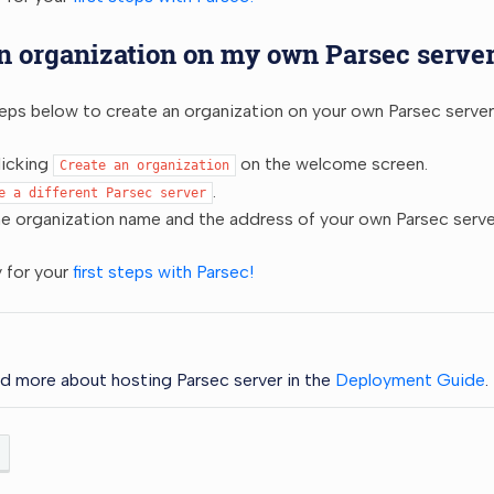
n organization on my own Parsec serve
eps below to create an organization on your own Parsec server
licking
on the welcome screen.
Create
an
organization
.
e
a
different
Parsec
server
he organization name and the address of your own Parsec serve
 for your
first steps with Parsec!
d more about hosting Parsec server in the
Deployment Guide
.