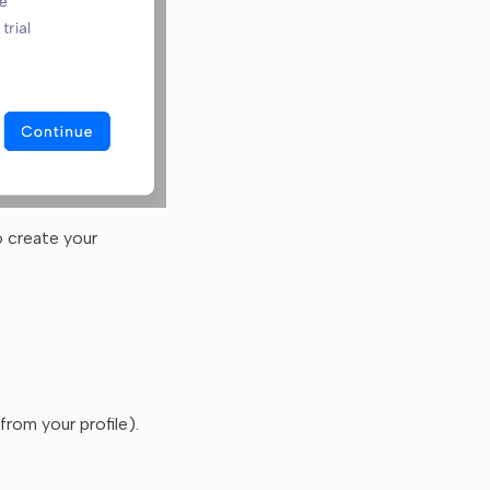
o create your
rom your profile).