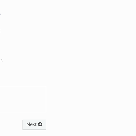
r
:
r.
Next