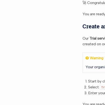
🚀 Congratula
You are ready
Create a
Our
Trial serv
created on ou
Warning
Your organi
Start by c
Select
Tr
Enter you
You are ready