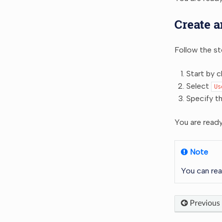
Create a
Follow the st
Start by c
Select
Us
Specify t
You are ready
Note
You can rea
Previous