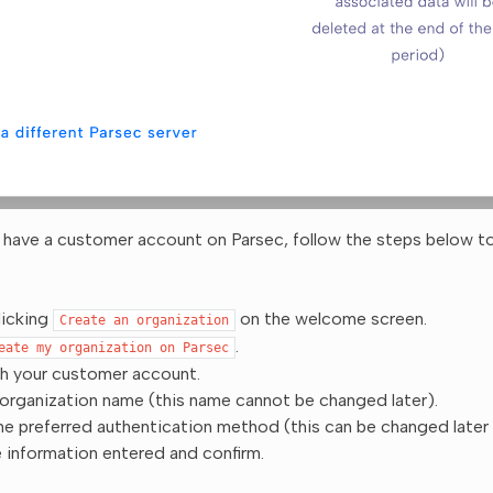
y have a customer account on Parsec, follow the steps below t
licking
on the welcome screen.
Create
an
organization
.
eate
my
organization
on
Parsec
th your customer account.
 organization name (this name cannot be changed later).
e preferred authentication method (this can be changed later f
 information entered and confirm.