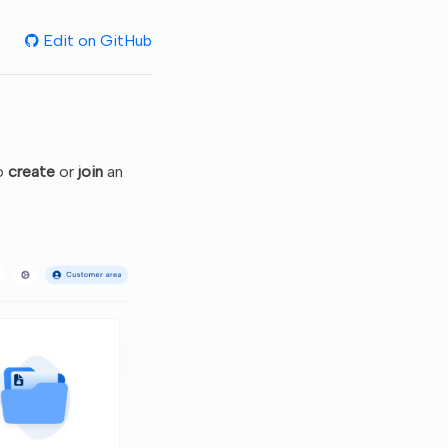
Edit on GitHub
to
create
or
join
an