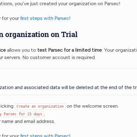
tions, you’ve just created your organization on Parsec!
 for your
first steps with Parsec!
n organization on Trial
ice
allows you to
test Parsec for a limited time
. Your organizat
r servers. No customer account is required.
zation and associated data will be deleted at the end of the tri
licking
on the welcome screen.
Create
an
organization
.
y
Parsec
for
15
days
r name and email address.
 for your
first steps with Parsec!