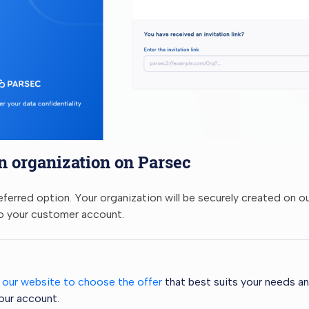
n organization on Parsec
referred option. Your organization will be securely created on o
o your customer account.
t our website to choose the offer
that best suits your needs an
our account.