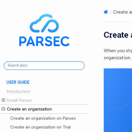
Create a
Create 
When you star
organization.
USER GUIDE
Introduction
Install Parsec
Create an organization
Create an organization on Parsec
Create an organization on Trial