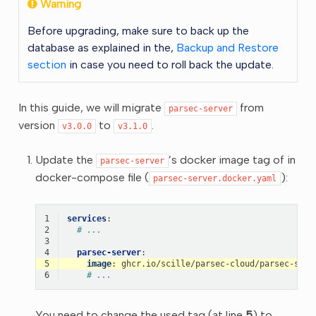
Warning
Before upgrading, make sure to back up the
database as explained in the,
Backup and Restore
section
in case you need to roll back the update.
In this guide, we will migrate
from
parsec-server
version
to
.
v3.0.0
v3.1.0
Update the
’s docker image tag of in
parsec-server
docker-compose file (
):
parsec-server.docker.yaml
1
services
:
2
# ...
3
4
parsec-server
:
5
image
:
ghcr.io/scille/parsec-cloud/parsec-serv
6
# ...
You need to change the used tag (at line
5
) to