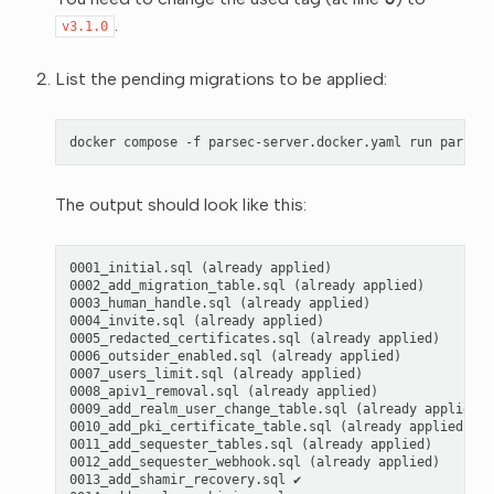
.
v3.1.0
List the pending migrations to be applied:
docker
compose
-f
parsec-server.docker.yaml
run
parsec-
The output should look like this:
0001_initial.sql (already applied)

0002_add_migration_table.sql (already applied)

0003_human_handle.sql (already applied)

0004_invite.sql (already applied)

0005_redacted_certificates.sql (already applied)

0006_outsider_enabled.sql (already applied)

0007_users_limit.sql (already applied)

0008_apiv1_removal.sql (already applied)

0009_add_realm_user_change_table.sql (already applied)

0010_add_pki_certificate_table.sql (already applied)

0011_add_sequester_tables.sql (already applied)

0012_add_sequester_webhook.sql (already applied)

0013_add_shamir_recovery.sql ✔
