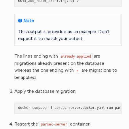
Note
This output is provided as an example. Don’t
expect it to match your output.
The lines ending with
are
already
applied
migrations already present on the database
whereas the one ending with
are migrations to
✔
be applied.
Apply the database migration:
docker
compose
-f
parsec-server.docker.yaml
run
parsec-
Restart the
container:
parsec-server