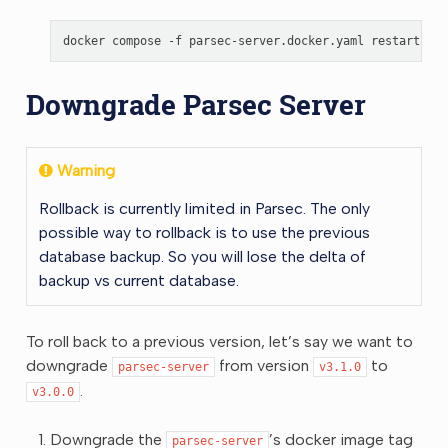
docker
compose
-f
parsec-server.docker.yaml
restart
Downgrade Parsec Server
Warning
Rollback is currently limited in Parsec. The only
possible way to rollback is to use the previous
database backup. So you will lose the delta of
backup vs current database.
To roll back to a previous version, let’s say we want to
downgrade
from version
to
parsec-server
v3.1.0
.
v3.0.0
Downgrade the
’s docker image tag
parsec-server