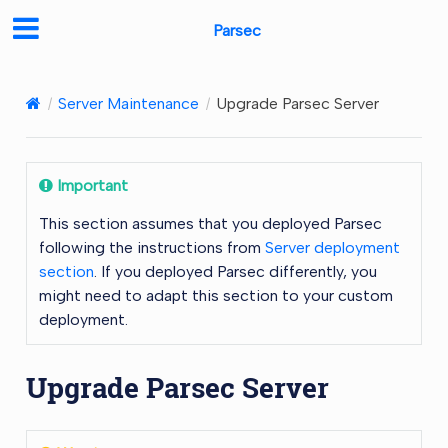
Parsec
Server Maintenance
Upgrade Parsec Server
Important
This section assumes that you deployed Parsec
following the instructions from
Server deployment
section
. If you deployed Parsec differently, you
might need to adapt this section to your custom
deployment.
Upgrade Parsec Server