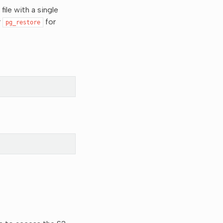
ile with a single
r
for
pg_restore