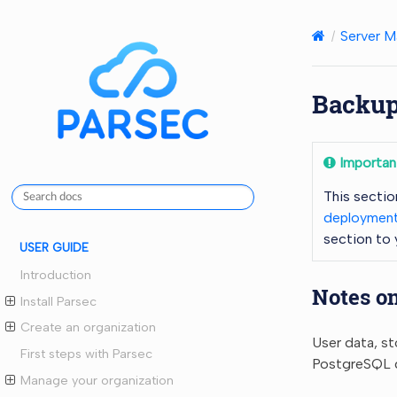
Server M
Backup
Importan
This sectio
deployment
section to
USER GUIDE
Introduction
Notes o
Install Parsec
Create an organization
User data, st
First steps with Parsec
PostgreSQL da
Manage your organization