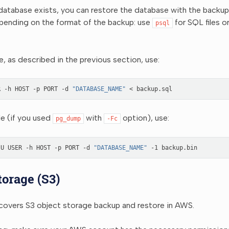
 database exists, you can restore the database with the backup f
nding on the format of the backup: use
for SQL files o
psql
le, as described in the previous section, use:
R
-h
HOST
-p
PORT
-d
"DATABASE_NAME"
<
ile (if you used
with
option), use:
pg_dump
-Fc
-U
USER
-h
HOST
-p
PORT
-d
"DATABASE_NAME"
-1
torage (S3)
 covers S3 object storage backup and restore in AWS.