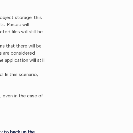
object storage: this
s. Parsec will
ed files will still be
.
s that there will be
ts are considered
 application will still
 In this scenario,
, even in the case of
ry to
back up the