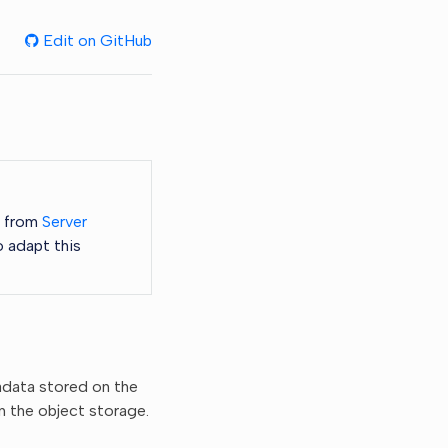
Edit on GitHub
s from
Server
o adapt this
adata stored on the
n the object storage.