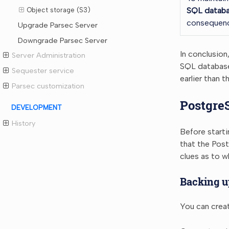
SQL databa
Object storage (S3)
consequenc
Upgrade Parsec Server
Downgrade Parsec Server
In conclusion
Server Administration
SQL database 
Sequester service
earlier than 
Parsec customization
Postgre
DEVELOPMENT
History
Before start
that the Post
clues as to 
Backing u
You can creat