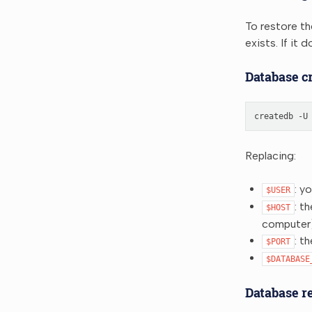
To restore th
exists. If it
Database cr
createdb
-U
Replacing:
: y
$USER
: t
$HOST
computer
: t
$PORT
$DATABASE
Database r