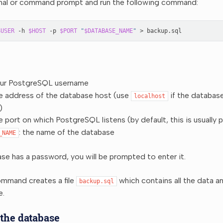
nal or command prompt and run the following command:
$USER
-h
$HOST
-p
$PORT
"
$DATABASE_NAME
"
>
our PostgreSQL username
he address of the database host (use
if the database
localhost
)
he port on which PostgreSQL listens (by default, this is usually 
: the name of the database
_NAME
ase has a password, you will be prompted to enter it.
mmand creates a file
which contains all the data a
backup.sql
e.
 the database