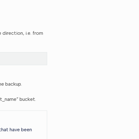
irection, i.e. from
he backup.
ket_name” bucket.
 that have been