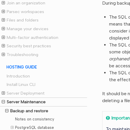
During backup
Join an organization
Parsec workspaces
The SQL d
Files and folders
means tha
Manage your devices
consider 
Multi-factor authentication
displayed
The SQL da
Security best practices
some obje
Troubleshooting
orphaned
be accessi
HOSTING GUIDE
The SQL d
Introduction
the effect
Install Linux CLI
Server Deployment
It should be 
deleting a fil
Server Maintenance
Backup and restore
Importan
Notes on consistency
PostgreSQL database
To maintain