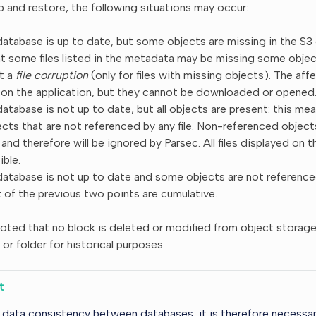
 and restore, the following situations may occur:
atabase is up to date, but some objects are missing in the S3 
t some files listed in the metadata may be missing some object
it a
file corruption
(only for files with missing objects). The affect
 on the application, but they cannot be downloaded or opened
tabase is not up to date, but all objects are present: this mean
cts that are not referenced by any file. Non-referenced objec
and therefore will be ignored by Parsec. All files displayed on the
ble.
atabase is not up to date and some objects are not referenced:
 of the previous two points are cumulative.
noted that no block is deleted or modified from object storage
e or folder for historical purposes.
t
 data consistency between databases, it is therefore necessa