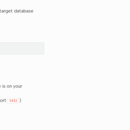
e target database
 is on your
port
)
5432