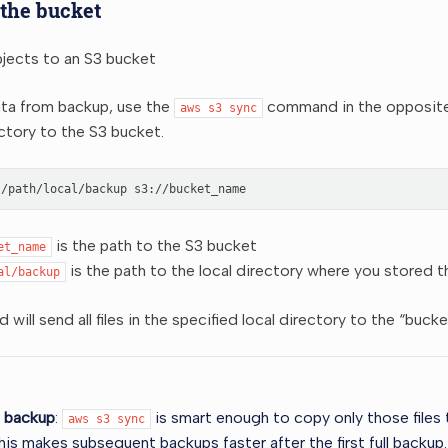
 the bucket
bjects to an S3 bucket
ata from backup, use the
command in the opposite d
aws
s3
sync
ectory to the S3 bucket.
/path/local/backup
is the path to the S3 bucket
et_name
is the path to the local directory where you stored t
al/backup
will send all files in the specified local directory to the “buc
l backup
:
is smart enough to copy only those files
aws
s3
sync
his makes subsequent backups faster after the first full backup.