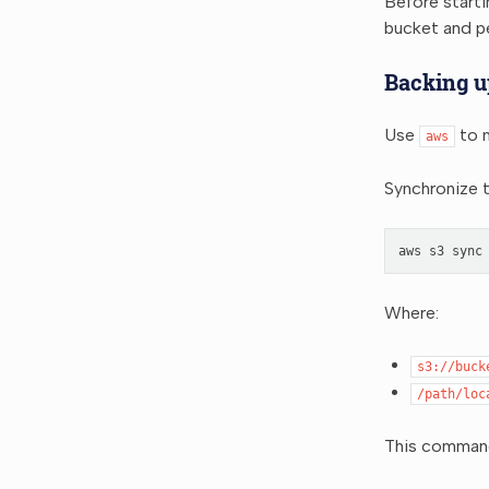
Before start
bucket and p
Backing u
Use
to m
aws
Synchronize t
aws
s3
sync
Where:
s3://buck
/path/loc
This command 