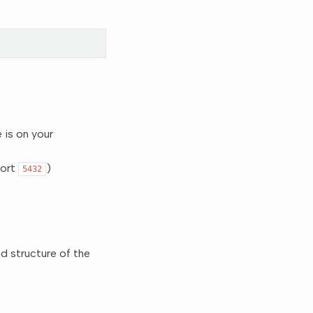
 is on your
port
)
5432
nd structure of the