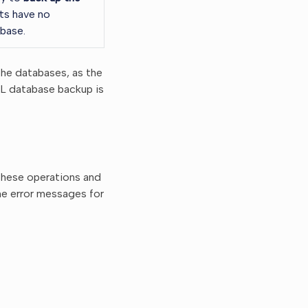
ts have no
base.
the databases, as the
SQL database backup is
these operations and
the error messages for