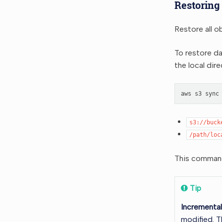
Restoring
Restore all o
To restore d
the local dir
aws
s3
sync
s3://buck
/path/loc
This command 
Tip
Incrementa
modified. T