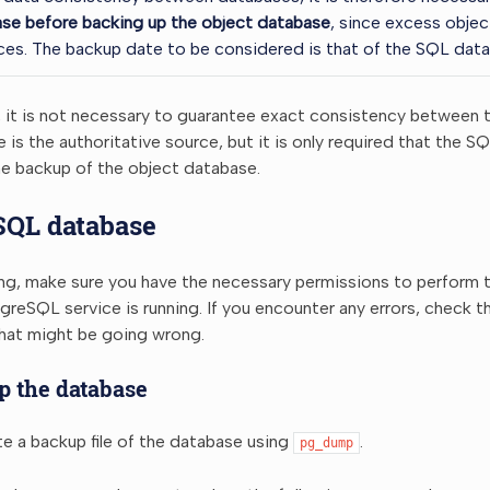
se before backing up the object database
, since excess objec
es. The backup date to be considered is that of the SQL data
, it is not necessary to guarantee exact consistency between 
is the authoritative source, but it is only required that the 
the backup of the object database.
SQL database
ing, make sure you have the necessary permissions to perform 
greSQL service is running. If you encounter any errors, check 
what might be going wrong.
p the database
e a backup file of the database using
.
pg_dump