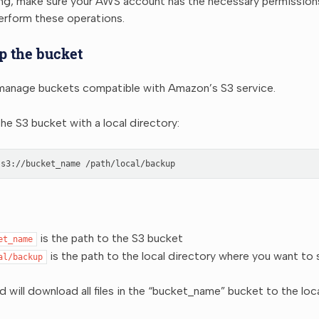
ing, make sure your AWS account has the necessary permission
erform these operations.
p the bucket
anage buckets compatible with Amazon’s S3 service.
he S3 bucket with a local directory:
s3://bucket_name
is the path to the S3 bucket
et_name
is the path to the local directory where you want to
al/backup
will download all files in the “bucket_name” bucket to the loca