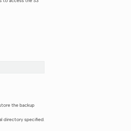
s to access the S3
 store the backup
l directory specified.