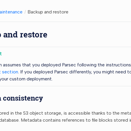
aintenance
Backup and restore
 and restore
t
n assumes that you deployed Parsec following the instruction
 section
. If you deployed Parsec differently, you might need t
 your custom deployment.
n consistency
ored in the S3 object storage, is accessible thanks to the met
tabase. Metadata contains references to file blocks stored i