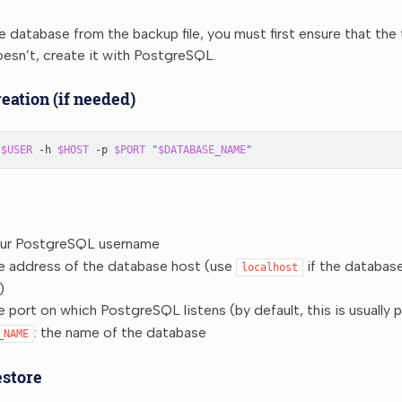
e database from the backup file, you must first ensure that th
 doesn’t, create it with PostgreSQL.
eation (if needed)
$USER
-h
$HOST
-p
$PORT
"
$DATABASE_NAME
"
our PostgreSQL username
he address of the database host (use
if the database
localhost
)
he port on which PostgreSQL listens (by default, this is usually 
: the name of the database
_NAME
estore