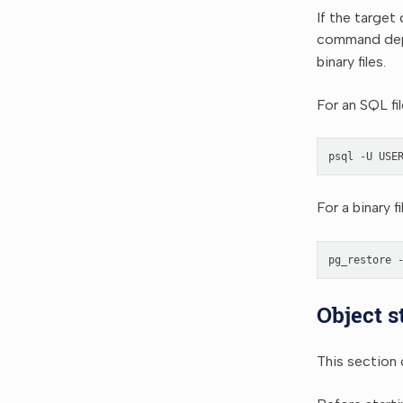
If the target
command depe
binary files.
For an SQL fi
psql
-U
USE
For a binary f
pg_restore
Object s
This section