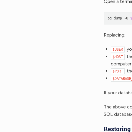
Open a termi
pg_dump
-U
Replacing:
: y
$USER
: t
$HOST
computer
: t
$PORT
$DATABASE
If your datab
The above co
SQL databas
Restoring