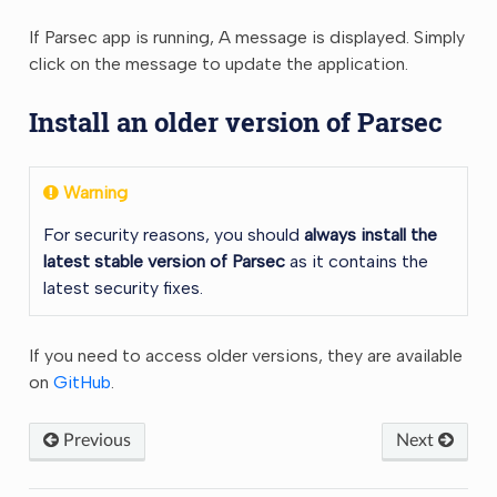
If Parsec app is running, A message is displayed. Simply
click on the message to update the application.
Install an older version of Parsec
Warning
For security reasons, you should
always install the
latest stable version of Parsec
as it contains the
latest security fixes.
If you need to access older versions, they are available
on
GitHub
.
Previous
Next