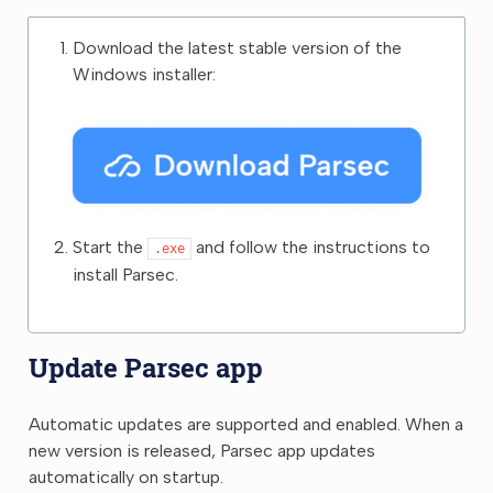
Download the latest stable version of the
Windows installer:
Start the
and follow the instructions to
.exe
install Parsec.
Update Parsec app
Automatic updates are supported and enabled. When a
new version is released, Parsec app updates
automatically on startup.