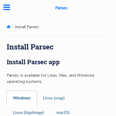
Parsec
Install Parsec
Install Parsec
Install Parsec app
Parsec is available for Linux, Mac, and Windows
operating systems.
Windows
Linux (snap)
Linux (AppImage)
macOS