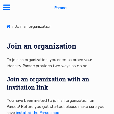
Parsec
Join an organization
Join an organization
To join an organization, you need to prove your
identity. Parsec provides two ways to do so.
Join an organization with an
invitation link
You have been invited to join an organization on
Parsec! Before you get started, please make sure you
have
installed the Parsec app
.