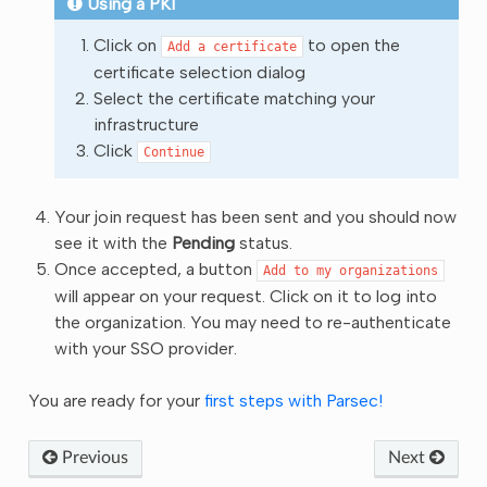
Using a PKI
Click on
to open the
Add
a
certificate
certificate selection dialog
Select the certificate matching your
infrastructure
Click
Continue
Your join request has been sent and you should now
see it with the
Pending
status.
Once accepted, a button
Add
to
my
organizations
will appear on your request. Click on it to log into
the organization. You may need to re-authenticate
with your SSO provider.
You are ready for your
first steps with Parsec!
Previous
Next