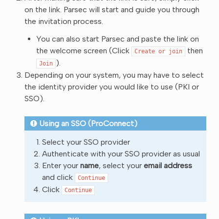
on the link. Parsec will start and guide you through
the invitation process.
You can also start Parsec and paste the link on
the welcome screen (Click
then
Create
or
join
).
Join
Depending on your system, you may have to select
the identity provider you would like to use (PKI or
SSO).
Using an SSO (ProConnect)
Select your SSO provider
Authenticate with your SSO provider as usual
Enter your
name
, select your
email address
and click
Continue
Click
Continue