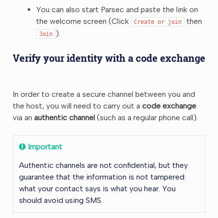
You can also start Parsec and paste the link on
the welcome screen (Click
then
Create
or
join
).
Join
Verify your identity with a code exchange
In order to create a secure channel between you and
the host, you will need to carry out a
code exchange
via an
authentic channel
(such as a regular phone call).
Important
Authentic channels are not confidential, but they
guarantee that the information is not tampered:
what your contact says is what you hear. You
should avoid using SMS.