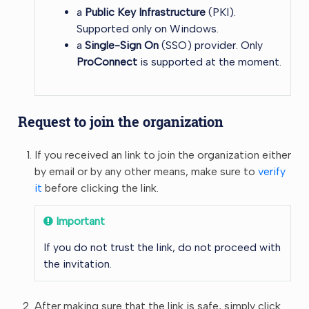
a
Public Key Infrastructure
(PKI).
Supported only on Windows.
a
Single-Sign On
(SSO) provider. Only
ProConnect
is supported at the moment.
Request to join the organization
If you received an link to join the organization either
by email or by any other means, make sure to
verify
it
before clicking the link.
Important
If you do not trust the link, do not proceed with
the invitation.
After making sure that the link is safe, simply click