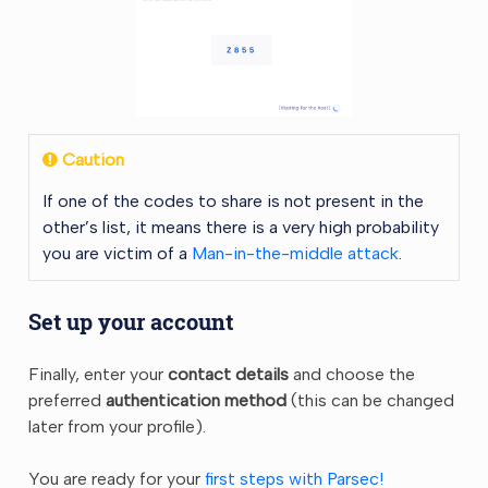
Caution
If one of the codes to share is not present in the
other’s list, it means there is a very high probability
you are victim of a
Man-in-the-middle attack
.
Set up your account
Finally, enter your
contact details
and choose the
preferred
authentication method
(this can be changed
later from your profile).
You are ready for your
first steps with Parsec!