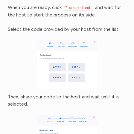
When you are ready, click
and wait for
I
understand!
the host to start the process on its side.
Select the code provided by your host from the list.
Then, share your code to the host and wait until it is
selected.