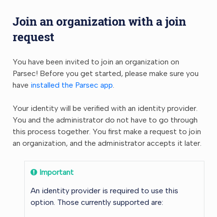
Join an organization with a join
request
You have been invited to join an organization on
Parsec! Before you get started, please make sure you
have
installed the Parsec app
.
Your identity will be verified with an identity provider.
You and the administrator do not have to go through
this process together. You first make a request to join
an organization, and the administrator accepts it later.
Important
An identity provider is required to use this
option. Those currently supported are: