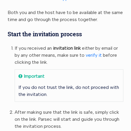
Both you and the host have to be available at the same
time and go through the process together.
Start the invitation process
If you received an
invitation link
either by email or
by any other means, make sure to
verify it
before
clicking the link.
Important
If you do not trust the link, do not proceed with
the invitation.
After making sure that the link is safe, simply click
on the link. Parsec will start and guide you through
the invitation process.