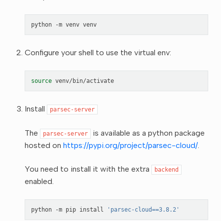
python
-m
venv
Configure your shell to use the virtual env:
source
Install
parsec-server
The
is available as a python package
parsec-server
hosted on
https://pypi.org/project/parsec-cloud/
.
You need to install it with the extra
backend
enabled.
python
-m
pip
install
'parsec-cloud==3.8.2'