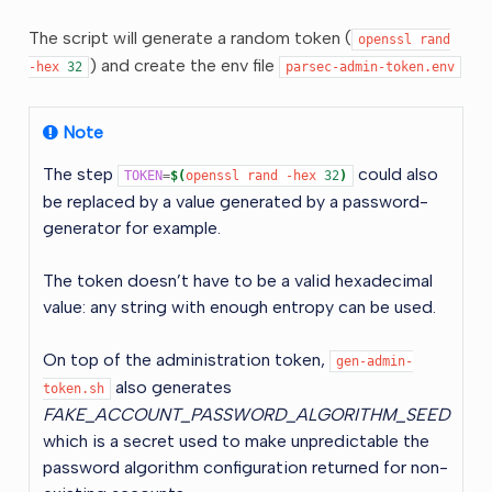
The script will generate a random token (
openssl
rand
) and create the env file
-hex
32
parsec-admin-token.env
Note
The step
could also
TOKEN
=
$(
openssl
rand
-hex
32
)
be replaced by a value generated by a password-
generator for example.
The token doesn’t have to be a valid hexadecimal
value: any string with enough entropy can be used.
On top of the administration token,
gen-admin-
also generates
token.sh
FAKE_ACCOUNT_PASSWORD_ALGORITHM_SEED
which is a secret used to make unpredictable the
password algorithm configuration returned for non-