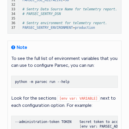
32
33
# Sentry Data Source Name for telemetry report.
34
# PARSEC_SENTRY_DSN
35
36
# Sentry environment for telemetry report.
37
PARSEC_SENTRY_ENVIRONMENT
=
production
Note
To see the full list of environment variables that you
can use to configure Parsec, you can run:
python
-m
parsec
run
Look for the sections
next to
[env
var:
VARIABLE]
each configuration option. For example:
--administration-token
TOKEN
Secret
token
to
access
t
[
env
var:
PARSEC_ADMINIS