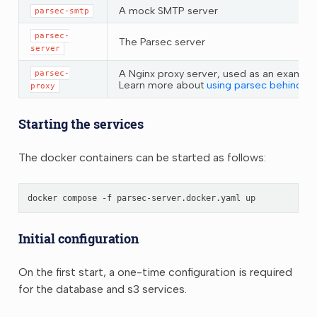
A mock SMTP server
parsec-smtp
parsec-
The Parsec server
server
A Nginx proxy server, used as an example 
parsec-
Learn more about
using parsec behind a 
proxy
Starting the services
The docker containers can be started as follows:
docker
compose
-f
parsec-server.docker.yaml
Initial configuration
On the first start, a one-time configuration is required
for the database and s3 services.