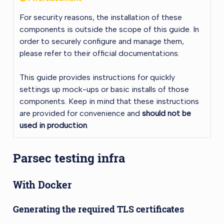
For security reasons, the installation of these
components is outside the scope of this guide. In
order to securely configure and manage them,
please refer to their official documentations.
This guide provides instructions for quickly
settings up mock-ups or basic installs of those
components. Keep in mind that these instructions
are provided for convenience and
should not be
used in production
.
Parsec testing infra
With Docker
Generating the required TLS certificates