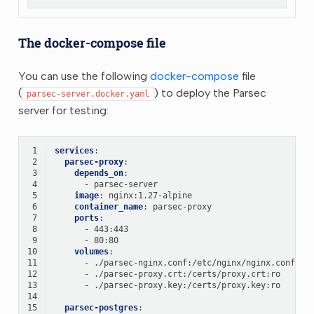
The docker-compose file
You can use the following
docker-compose
file
(
) to deploy the Parsec
parsec-server.docker.yaml
server for testing:
 1
services
:
 2
parsec-proxy
:
 3
depends_on
:
 4
-
parsec-server
 5
image
:
nginx:1.27-alpine
 6
container_name
:
parsec-proxy
 7
ports
:
 8
-
443:443
 9
-
80:80
10
volumes
:
11
-
./parsec-nginx.conf:/etc/nginx/nginx.conf:ro
12
-
./parsec-proxy.crt:/certs/proxy.crt:ro
13
-
./parsec-proxy.key:/certs/proxy.key:ro
14
15
parsec-postgres
: