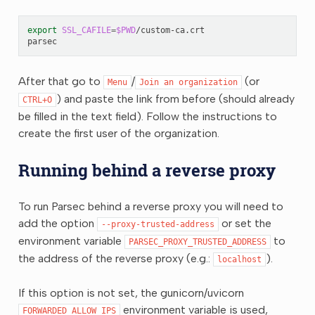
export
SSL_CAFILE
=
$PWD
/custom-ca.crt

After that go to
/
(or
Menu
Join
an
organization
) and paste the link from before (should already
CTRL+O
be filled in the text field). Follow the instructions to
create the first user of the organization.
Running behind a reverse proxy
To run Parsec behind a reverse proxy you will need to
add the option
or set the
--proxy-trusted-address
environment variable
to
PARSEC_PROXY_TRUSTED_ADDRESS
the address of the reverse proxy (e.g.:
).
localhost
If this option is not set, the gunicorn/uvicorn
environment variable is used,
FORWARDED_ALLOW_IPS