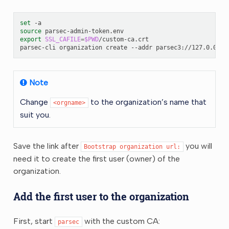
set
source
export
SSL_CAFILE
=
$PWD
/custom-ca.crt

parsec-cli
organization
create
--addr
parsec3://127.0.0.1:
Note
Change
to the organization’s name that
<orgname>
suit you.
Save the link after
you will
Bootstrap
organization
url:
need it to create the first user (owner) of the
organization.
Add the first user to the organization
First, start
with the custom CA:
parsec