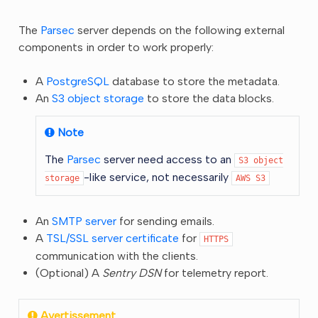
The
Parsec
server depends on the following external
components in order to work properly:
A
PostgreSQL
database to store the metadata.
An
S3 object storage
to store the data blocks.
Note
The
Parsec
server need access to an
S3
object
-like service, not necessarily
storage
AWS
S3
An
SMTP server
for sending emails.
A
TSL/SSL server certificate
for
HTTPS
communication with the clients.
(Optional) A
Sentry DSN
for telemetry report.
Avertissement