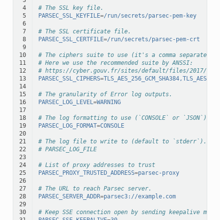
 4
# The SSL key file.
 5
PARSEC_SSL_KEYFILE
=
/run/secrets/parsec-pem-key
 6
 7
# The SSL certificate file.
 8
PARSEC_SSL_CERTFILE
=
/run/secrets/parsec-pem-crt
 9
10
# The ciphers suite to use (it's a comma separated l
11
# Here we use the recommended suite by ANSSI:
12
# https://cyber.gouv.fr/sites/default/files/2017/07/
13
PARSEC_SSL_CIPHERS
=
TLS_AES_256_GCM_SHA384,TLS_AES_12
14
15
# The granularity of Error log outputs.
16
PARSEC_LOG_LEVEL
=
WARNING
17
18
# The log formatting to use (`CONSOLE` or `JSON`).
19
PARSEC_LOG_FORMAT
=
CONSOLE
20
21
# The log file to write to (default to `stderr`).
22
# PARSEC_LOG_FILE
23
24
# List of proxy addresses to trust
25
PARSEC_PROXY_TRUSTED_ADDRESS
=
parsec-proxy
26
27
# The URL to reach Parsec server.
28
PARSEC_SERVER_ADDR
=
parsec3://example.com
29
30
# Keep SSE connection open by sending keepalive mess
31
PARSEC_SSE_KEEPALIVE
=
30