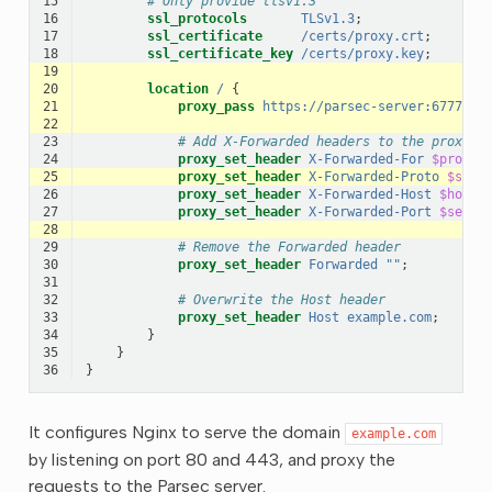
15
# Only provide tlsv1.3
16
ssl_protocols
TLSv1.3
;
17
ssl_certificate
/certs/proxy.crt
;
18
ssl_certificate_key
/certs/proxy.key
;
19
20
location
/
{
21
proxy_pass
https://parsec-server:6777
;
22
23
# Add X-Forwarded headers to the proxied
24
proxy_set_header
X-Forwarded-For
$proxy_
25
proxy_set_header
X-Forwarded-Proto
$sche
26
proxy_set_header
X-Forwarded-Host
$host
;
27
proxy_set_header
X-Forwarded-Port
$serve
28
29
# Remove the Forwarded header
30
proxy_set_header
Forwarded
""
;
31
32
# Overwrite the Host header
33
proxy_set_header
Host
example.com
;
34
}
35
}
36
}
It configures Nginx to serve the domain
example.com
by listening on port 80 and 443, and proxy the
requests to the Parsec server.