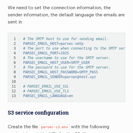
We need to set the connection information, the
sender information, the default language the emails are
sent in:
 1
# The SMTP host to use for sending email.
 2
PARSEC_EMAIL_HOST
=
parsec-smtp
 3
# The port to use when connecting to the SMTP server
 4
PARSEC_EMAIL_PORT
=
1025
 5
# The username to use for the SMTP server.
 6
PARSEC_EMAIL_HOST_USER
=
SMTP_USER
 7
# The password to use for the SMTP server.
 8
PARSEC_EMAIL_HOST_PASSWORD
=
SMTP_PASS
 9
PARSEC_EMAIL_SENDER
=
parsec@test.xyz
10
11
# PARSEC_EMAIL_USE_SSL
12
# PARSEC_EMAIL_USE_TLS
13
PARSEC_EMAIL_LANGUAGE
=
en
S3 service configuration
Create the file
with the following
parsec-s3.env