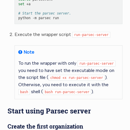
set
+a

# Start the parsec server.
python
-m
parsec
Execute the wrapper script
run-parsec-server
Note
To run the wrapper with only
run-parsec-server
you need to have set the executable mode on
the script file (
).
chmod
+x
run-parsec-server
Otherwise, you need to execute it with the
shell (
).
bash
bash
run-parsec-server
Start using Parsec server
Create the first organization