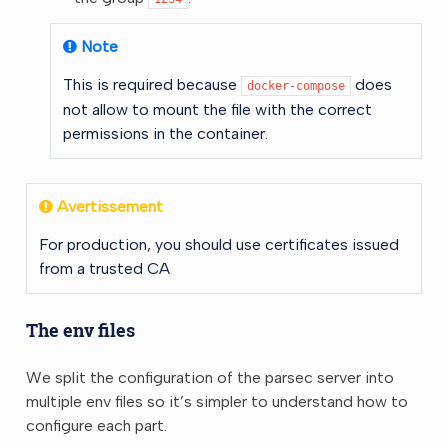
Note
This is required because
does
docker-compose
not allow to mount the file with the correct
permissions in the container.
Avertissement
For production, you should use certificates issued
from a trusted CA
The env files
We split the configuration of the parsec server into
multiple env files so it’s simpler to understand how to
configure each part.