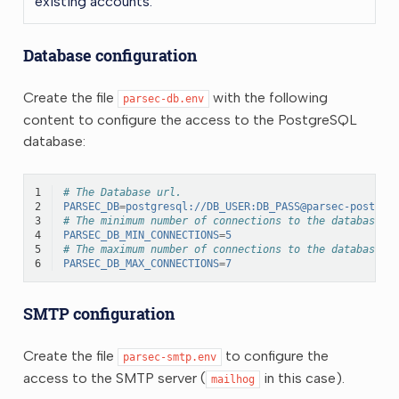
existing accounts.
Database configuration
Create the file
with the following
parsec-db.env
content to configure the access to the PostgreSQL
database:
1
# The Database url.
2
PARSEC_DB
=
postgresql://DB_USER:DB_PASS@parsec-postgre
3
# The minimum number of connections to the database.
4
PARSEC_DB_MIN_CONNECTIONS
=
5
5
# The maximum number of connections to the database.
6
PARSEC_DB_MAX_CONNECTIONS
=
7
SMTP configuration
Create the file
to configure the
parsec-smtp.env
access to the SMTP server (
in this case).
mailhog