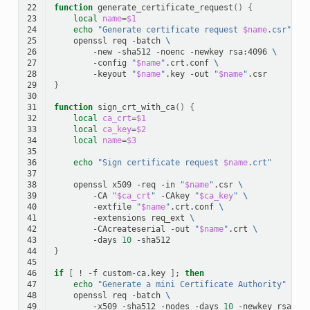
22
function
generate_certificate_request
()
{
23
local
name
=
$1
24
echo
"Generate certificate request 
$name
.csr"
25
openssl
req
-batch
\
26
-new
-sha512
-noenc
-newkey
rsa:4096
\
27
-config
"
$name
"
.crt.conf
\
28
-keyout
"
$name
"
.key
-out
"
$name
"
29
}
30
31
function
sign_crt_with_ca
()
{
32
local
ca_crt
=
$1
33
local
ca_key
=
$2
34
local
name
=
$3
35
36
echo
"Sign certificate request 
$name
.crt"
37
38
openssl
x509
-req
-in
"
$name
"
.csr
\
39
-CA
"
$ca_crt
"
-CAkey
"
$ca_key
"
\
40
-extfile
"
$name
"
.crt.conf
\
41
-extensions
req_ext
\
42
-CAcreateserial
-out
"
$name
"
.crt
\
43
-days
10
44
}
45
46
if
[
!
-f
custom-ca.key
]
;
then
47
echo
"Generate a mini Certificate Authority"
48
openssl
req
-batch
\
49
-x509
-sha512
-nodes
-days
10
-newkey
rsa:40