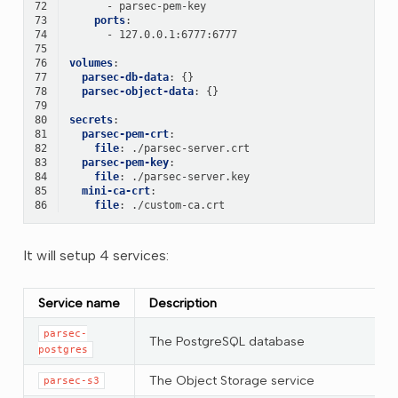
72
-
parsec-pem-key
73
ports
:
74
-
127.0.0.1:6777:6777
75
76
volumes
:
77
parsec-db-data
:
{}
78
parsec-object-data
:
{}
79
80
secrets
:
81
parsec-pem-crt
:
82
file
:
./parsec-server.crt
83
parsec-pem-key
:
84
file
:
./parsec-server.key
85
mini-ca-crt
:
86
file
:
./custom-ca.crt
It will setup 4 services:
Service name
Description
parsec-
The PostgreSQL database
postgres
The Object Storage service
parsec-s3