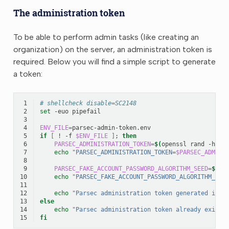
The administration token
To be able to perform admin tasks (like creating an
organization) on the server, an administration token is
required. Below you will find a simple script to generate
a token:
 1
# shellcheck disable=SC2148
 2
set
-euo
 3
 4
ENV_FILE
=
 5
if
[
!
-f
$ENV_FILE
]
;
then
 6
PARSEC_ADMINISTRATION_TOKEN
=
$(
openssl
rand
-hex
 7
echo
"PARSEC_ADMINISTRATION_TOKEN=
$PARSEC_ADMINI
 8
 9
PARSEC_FAKE_ACCOUNT_PASSWORD_ALGORITHM_SEED
=
$(
op
10
echo
"PARSEC_FAKE_ACCOUNT_PASSWORD_ALGORITHM_SEE
11
12
echo
"Parsec administration token generated in: 
13
else
14
echo
"Parsec administration token already exists
15
fi