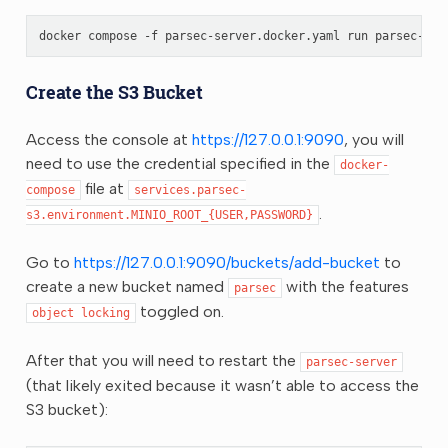
docker
compose
-f
parsec-server.docker.yaml
run
parsec-ser
Create the S3 Bucket
Access the console at
https://127.0.0.1:9090
, you will
need to use the credential specified in the
docker-
file at
compose
services.parsec-
.
s3.environment.MINIO_ROOT_{USER,PASSWORD}
Go to
https://127.0.0.1:9090/buckets/add-bucket
to
create a new bucket named
with the features
parsec
toggled on.
object
locking
After that you will need to restart the
parsec-server
(that likely exited because it wasn’t able to access the
S3 bucket):