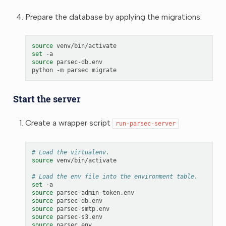
Prepare the database by applying the migrations:
source
set
source
parsec-db.env

python
-m
parsec
Start the server
Create a wrapper script
run-parsec-server
# Load the virtualenv.
source
venv/bin/activate

# Load the env file into the environment table.
set
source
source
source
source
source