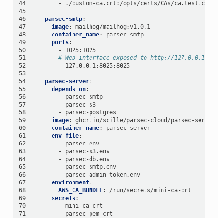
44
-
./custom-ca.crt:/opts/certs/CAs/ca.test.crt:
45
46
parsec-smtp
:
47
image
:
mailhog/mailhog:v1.0.1
48
container_name
:
parsec-smtp
49
ports
:
50
-
1025:1025
51
# Web interface exposed to http://127.0.0.1:80
52
-
127.0.0.1:8025:8025
53
54
parsec-server
:
55
depends_on
:
56
-
parsec-smtp
57
-
parsec-s3
58
-
parsec-postgres
59
image
:
ghcr.io/scille/parsec-cloud/parsec-server
60
container_name
:
parsec-server
61
env_file
:
62
-
parsec.env
63
-
parsec-s3.env
64
-
parsec-db.env
65
-
parsec-smtp.env
66
-
parsec-admin-token.env
67
environment
:
68
AWS_CA_BUNDLE
:
/run/secrets/mini-ca-crt
69
secrets
:
70
-
mini-ca-crt
71
-
parsec-pem-crt