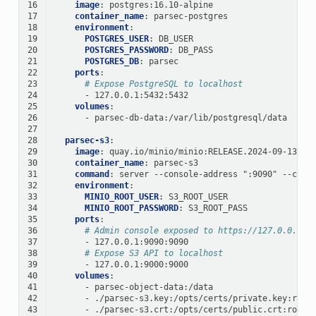
16
image
:
postgres:16.10-alpine
17
container_name
:
parsec-postgres
18
environment
:
19
POSTGRES_USER
:
DB_USER
20
POSTGRES_PASSWORD
:
DB_PASS
21
POSTGRES_DB
:
parsec
22
ports
:
23
# Expose PostgreSQL to localhost
24
-
127.0.0.1:5432:5432
25
volumes
:
26
-
parsec-db-data:/var/lib/postgresql/data
27
28
parsec-s3
:
29
image
:
quay.io/minio/minio:RELEASE.2024-09-13T20
30
container_name
:
parsec-s3
31
command
:
server --console-address ":9090" --cert
32
environment
:
33
MINIO_ROOT_USER
:
S3_ROOT_USER
34
MINIO_ROOT_PASSWORD
:
S3_ROOT_PASS
35
ports
:
36
# Admin console exposed to https://127.0.0.1:9
37
-
127.0.0.1:9090:9090
38
# Expose S3 API to localhost
39
-
127.0.0.1:9000:9000
40
volumes
:
41
-
parsec-object-data:/data
42
-
./parsec-s3.key:/opts/certs/private.key:ro
43
-
./parsec-s3.crt:/opts/certs/public.crt:ro