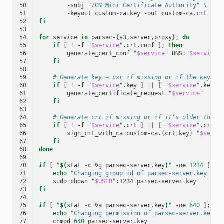
50
-subj
"/CN=Mini Certificate Authority"
\
51
-keyout
custom-ca.key
-out
52
fi
53
54
for
service
in
parsec-
{
s3,server,proxy
}
;
do
55
if
[
!
-f
"
$service
"
.crt.conf
]
;
then
56
generate_cert_conf
"
$service
"
DNS:
"
$service
"
57
fi
58
59
# Generate key + csr if missing or if the key is
60
if
[
!
-f
"
$service
"
.key
]
||
[
"
$service
"
.key
-
61
generate_certificate_request
"
$service
"
62
fi
63
64
# Generate crt if missing or if it's older than 
65
if
[
!
-f
"
$service
"
.crt
]
||
[
"
$service
"
.crt
-
66
sign_crt_with_ca
custom-ca.
{
crt,key
}
"
$servi
67
fi
68
done
69
70
if
[
"
$(
stat
-c
%g
parsec-server.key
)
"
-ne
1234
]
;
t
71
echo
"Changing group id of parsec-server.key to 
72
sudo
chown
"
$USER
"
:1234
73
fi
74
75
if
[
"
$(
stat
-c
%a
parsec-server.key
)
"
-ne
640
]
;
th
76
echo
"Changing permission of parsec-server.key t
77
chmod
640