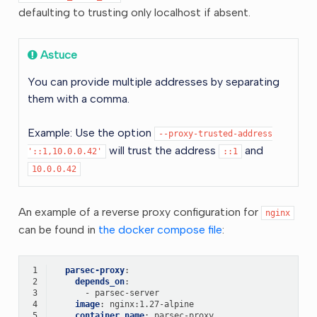
defaulting to trusting only localhost if absent.
Astuce
You can provide multiple addresses by separating
them with a comma.
Example: Use the option
--proxy-trusted-address
will trust the address
and
'::1,10.0.0.42'
::1
10.0.0.42
An example of a reverse proxy configuration for
nginx
can be found in
the docker compose file
:
 1
parsec-proxy
:
 2
depends_on
:
 3
-
parsec-server
 4
image
:
nginx:1.27-alpine
 5
container_name
:
parsec-proxy