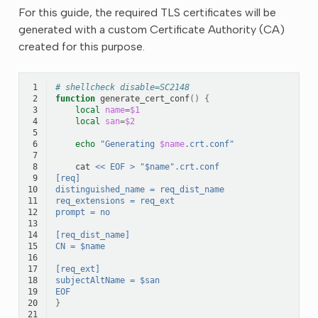
For this guide, the required TLS certificates will be
generated with a custom Certificate Authority (CA)
created for this purpose.
 1
# shellcheck disable=SC2148
 2
function
generate_cert_conf
()
{
 3
local
name
=
$1
 4
local
san
=
$2
 5
 6
echo
"Generating 
$name
.crt.conf"
 7
 8
cat
<< EOF > "$name".crt.conf
 9
[req]
10
distinguished_name = req_dist_name
11
req_extensions = req_ext
12
prompt = no
13
14
[req_dist_name]
15
CN = $name
16
17
[req_ext]
18
subjectAltName = $san
19
EOF
20
}
21