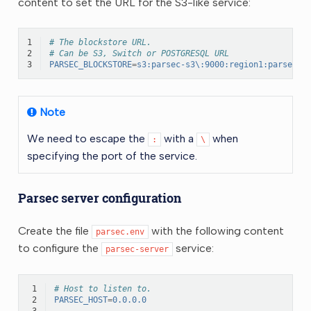
content to set the URL for the S3-like service:
1
# The blockstore URL.
2
# Can be S3, Switch or POSTGRESQL URL
3
PARSEC_BLOCKSTORE
=
s3:parsec-s3\:9000:region1:parsec:S
Note
We need to escape the
with a
when
:
\
specifying the port of the service.
Parsec server configuration
Create the file
with the following content
parsec.env
to configure the
service:
parsec-server
 1
# Host to listen to.
 2
PARSEC_HOST
=
0.0.0.0
 3