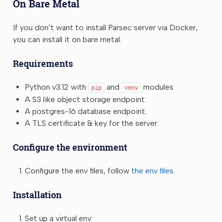
On Bare Metal
If you don’t want to install Parsec server via Docker,
you can install it on bare metal.
Requirements
Python v3.12 with
and
modules
pip
venv
A S3 like object storage endpoint.
A postgres-16 database endpoint.
A TLS certificate & key for the server.
Configure the environment
Configure the env files, follow
the env files
.
Installation
Set up a virtual env: