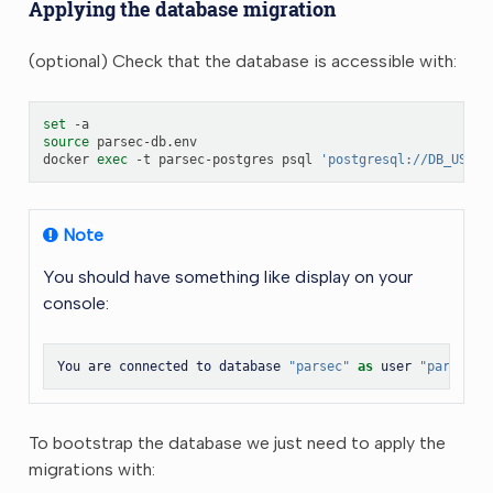
Applying the database migration
(optional) Check that the database is accessible with:
set
source
parsec-db.env

docker
exec
-t
parsec-postgres
psql
'postgresql://DB_USER:
Note
You should have something like display on your
console:
You
are
connected
to
database
"parsec"
as
user
"parsec"
To bootstrap the database we just need to apply the
migrations with: