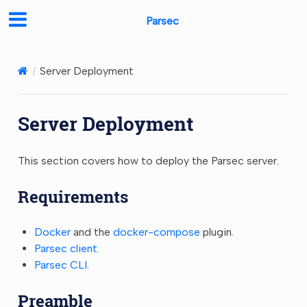
Parsec
Server Deployment
Server Deployment
This section covers how to deploy the Parsec server.
Requirements
Docker
and the
docker-compose
plugin.
Parsec client
.
Parsec CLI
.
Preamble