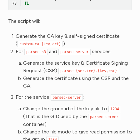
78
fi
The script will:
Generate the CA key & self-signed certificate
(
).
custom-ca.{key,crt}
For
and
services:
parsec-s3
parsec-server
Generate the service key & Certificate Signing
Request (CSR)
.
parsec-{service}.{key,csr}
Generate the certificate using the CSR and the
CA.
For the service
:
parsec-server
Change the group id of the key file to
1234
(That is the GID used by the
parsec-server
container).
Change the file mode to give read permission to
the group
.
1234