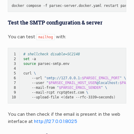
docker
compose
-f
parsec-server.docker.yaml
restart
Test the SMTP configuration & server
You can test
with:
mailhog
 1
# shellcheck disable=SC2148
 2
set
 3
source
 4
 5
curl
\
 6
--url
"smtp://127.0.0.1:
$PARSEC_EMAIL_PORT
"
\
 7
--user
"
$PARSEC_EMAIL_HOST_USER
@localhost:
$PARSE
 8
--mail-from
"
$PARSEC_EMAIL_SENDER
"
\
 9
--mail-rcpt
rcpt@test.com
\
10
--upload-file
<
(
date
--rfc-3339
=
seconds
)
You can then check if the email is present in the web
interface at
http://127.0.0.1:8025