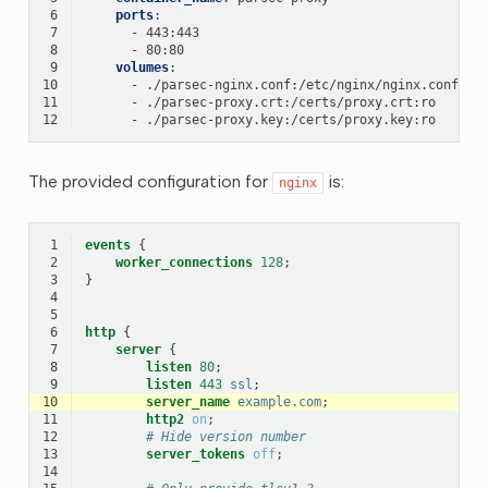
 6
ports
:
 7
-
443:443
 8
-
80:80
 9
volumes
:
10
-
./parsec-nginx.conf:/etc/nginx/nginx.conf:ro
11
-
./parsec-proxy.crt:/certs/proxy.crt:ro
12
-
./parsec-proxy.key:/certs/proxy.key:ro
The provided configuration for
is:
nginx
 1
events
{
 2
worker_connections
128
;
 3
}
 4
 5
 6
http
{
 7
server
{
 8
listen
80
;
 9
listen
443
ssl
;
10
server_name
example.com
;
11
http2
on
;
12
# Hide version number
13
server_tokens
off
;
14