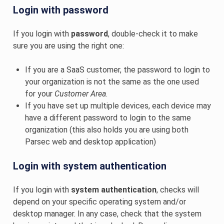
Login with password
If you login with
password
, double-check it to make
sure you are using the right one:
If you are a SaaS customer, the password to login to
your organization is not the same as the one used
for your
Customer Area
.
If you have set up multiple devices, each device may
have a different password to login to the same
organization (this also holds you are using both
Parsec web and desktop application)
Login with system authentication
If you login with
system authentication
, checks will
depend on your specific operating system and/or
desktop manager. In any case, check that the system