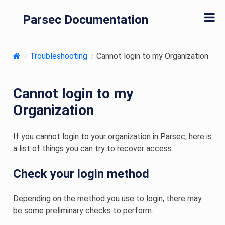
Parsec Documentation
Troubleshooting
Cannot login to my Organization
Cannot login to my
Organization
If you cannot login to your organization in Parsec, here is
a list of things you can try to recover access.
Check your login method
Depending on the method you use to login, there may
be some preliminary checks to perform.